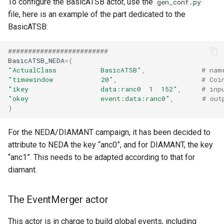
To configure the BasicATSB actor, use the
gen_conf.py
file, here is an example of the part dedicated to the
BasicATSB:
#########################
BasicATSB_NEDA
=
(
"ActualClass           BasicATSB"
,
# nam
"timewindow            20"
,
# Coi
"ikey                  data:ranc0  1  152"
,
# inp
"okey                  event:data:ranc0"
,
# out
)
For the NEDA/DIAMANT campaign, it has been decided to
attribute to NEDA the key “anc0”, and for DIAMANT, the key
“anc1”. This needs to be adapted according to that for
diamant.
The EventMerger actor
This actor is in charge to build global events, including