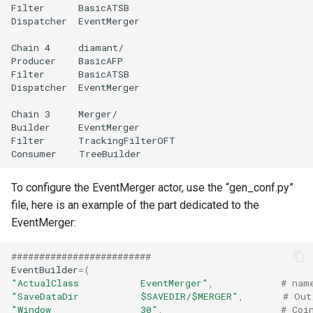
To configure the EventMerger actor, use the “gen_conf.py”
file, here is an example of the part dedicated to the
EventMerger:
#########################
EventBuilder
=
(
"ActualClass           EventMerger"
,
# nam
"SaveDataDir           $SAVEDIR/$MERGER"
,
# Out
"Window                30"
,
# Coi