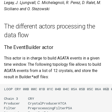
Legay, J. Ljungvall, C. Michelagnoli, R. Perez, D. Ralet, M.
s
Siciliano and O. Stezowski
e
a
The different actors processing the
r
data flow
c
The EventBuilder actor
h
i
This actor is in charge to build AGATA events in a given
time window. The following topology file allows to build
n
AGATA events from a list of 12 crystals, and store the
g
result in Builder.*adf files: