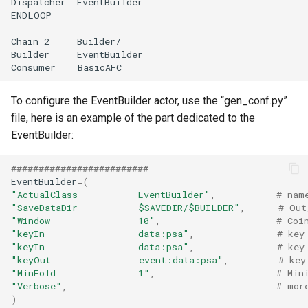
To configure the EventBuilder actor, use the “gen_conf.py”
file, here is an example of the part dedicated to the
EventBuilder:
#########################
EventBuilder
=
(
"ActualClass           EventBuilder"
,
# nam
"SaveDataDir           $SAVEDIR/$BUILDER"
,
# Out
"Window                10"
,
# Coi
"keyIn                 data:psa"
,
# key
"keyIn                 data:psa"
,
# key
"keyOut                event:data:psa"
,
# key
"MinFold               1"
,
# Min
"Verbose"
,
# mor
)