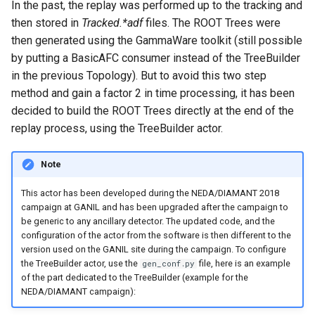
In the past, the replay was performed up to the tracking and
then stored in
Tracked.*adf
files. The ROOT Trees were
then generated using the GammaWare toolkit (still possible
by putting a BasicAFC consumer instead of the TreeBuilder
in the previous Topology). But to avoid this two step
method and gain a factor 2 in time processing, it has been
decided to build the ROOT Trees directly at the end of the
replay process, using the TreeBuilder actor.
Note
This actor has been developed during the NEDA/DIAMANT 2018
campaign at GANIL and has been upgraded after the campaign to
be generic to any ancillary detector. The updated code, and the
configuration of the actor from the software is then different to the
version used on the GANIL site during the campaign. To configure
the TreeBuilder actor, use the
file, here is an example
gen_conf.py
of the part dedicated to the TreeBuilder (example for the
NEDA/DIAMANT campaign):