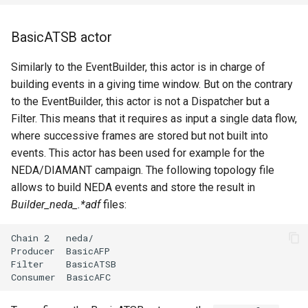
BasicATSB actor
Similarly to the EventBuilder, this actor is in charge of
building events in a giving time window. But on the contrary
to the EventBuilder, this actor is not a Dispatcher but a
Filter. This means that it requires as input a single data flow,
where successive frames are stored but not built into
events. This actor has been used for example for the
NEDA/DIAMANT campaign. The following topology file
allows to build NEDA events and store the result in
Builder_neda_.*adf
files: