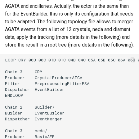
AGATA and ancillaries. Actually, the actor is the same than
for the EventBuilder, this is only its configuration that needs
to be adapted. The following topology file allows to merger
AGATA events from a list of 12 crystals, neda and diamant
data, apply the tracking (more details in the following) and
store the result in a root tree (more details in the following):