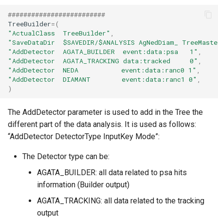
#########################
TreeBuilder
=
(
"ActualClass  TreeBuilder"
,
"SaveDataDir  $SAVEDIR/$ANALYSIS AgNedDiam_ TreeMaste
"AddDetector  AGATA_BUILDER  event:data:psa   1"
,
"AddDetector  AGATA_TRACKING data:tracked     0"
,
"AddDetector  NEDA           event:data:ranc0 1"
,
"AddDetector  DIAMANT        event:data:ranc1 0"
,
)
The AddDetector parameter is used to add in the Tree the
different part of the data analysis. It is used as follows:
“AddDetector DetectorType InputKey Mode”:
The Detector type can be:
AGATA_BUILDER: all data related to psa hits
information (Builder output)
AGATA_TRACKING: all data related to the tracking
output