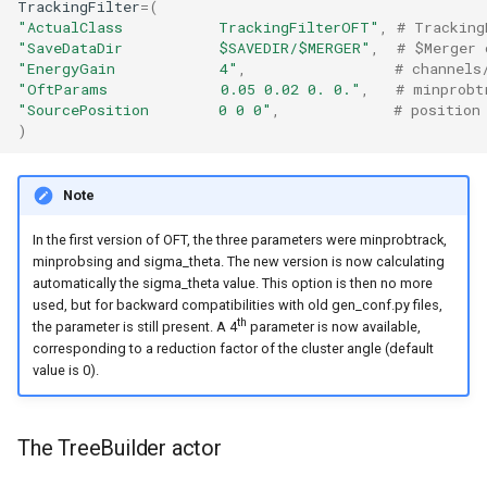
TrackingFilter
=
(
"ActualClass           TrackingFilterOFT"
,
# Tracking
"SaveDataDir           $SAVEDIR/$MERGER"
,
# $Merger 
"EnergyGain            4"
,
# channels
"OftParams             0.05 0.02 0. 0."
,
# minprobt
"SourcePosition        0 0 0"
,
# position
)
Note
In the first version of OFT, the three parameters were minprobtrack,
minprobsing and sigma_theta. The new version is now calculating
automatically the sigma_theta value. This option is then no more
used, but for backward compatibilities with old gen_conf.py files,
th
the parameter is still present. A 4
parameter is now available,
corresponding to a reduction factor of the cluster angle (default
value is 0).
The TreeBuilder actor