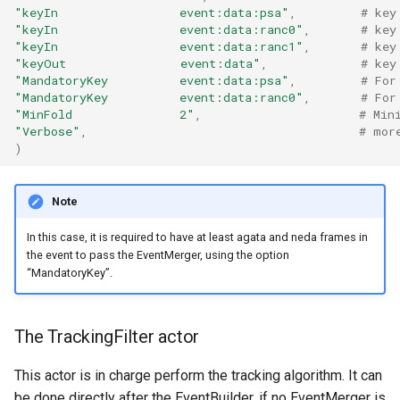
"keyIn                 event:data:psa"
,
# key
"keyIn                 event:data:ranc0"
,
# key
"keyIn                 event:data:ranc1"
,
# key
"keyOut                event:data"
,
# key
"MandatoryKey          event:data:psa"
,
# For
"MandatoryKey          event:data:ranc0"
,
# For
"MinFold               2"
,
# Min
"Verbose"
,
# mor
)
Note
In this case, it is required to have at least agata and neda frames in
the event to pass the EventMerger, using the option
“MandatoryKey”.
The TrackingFilter actor
This actor is in charge perform the tracking algorithm. It can
be done directly after the EventBuilder, if no EventMerger is