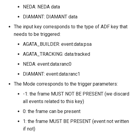
NEDA: NEDA data
DIAMANT: DIAMANT data
The input key corresponds to the type of ADF key that
needs to be triggered:
AGATA_BUILDER: event:data:psa
AGATA_TRACKING: data:tracked
NEDA: event:data:ranc0
DIAMANT: event:data:ranc1
The Mode corresponds to the trigger parameters:
-1: the frame MUST NOT BE PRESENT (we discard
all events related to this key)
0: the frame can be present
1: the frame MUST BE PRESENT (event not written
if not)