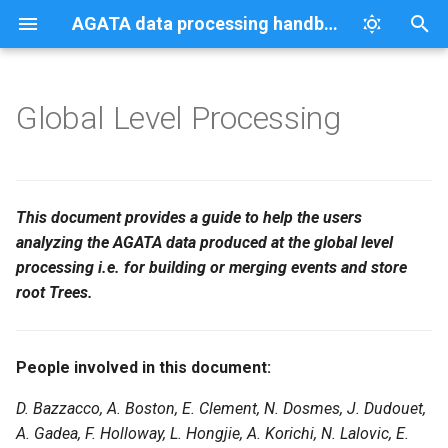
AGATA data processing handbook
T
y
Global Level Processing
The different actors
TracePlayer
Benchmarks
AGATAGeFEM
98Zr PSA benchmark
Download data from the gr
IPHC
p
processing the data flow
e
Grid access
The EventBuilder actor
t
This document provides a guide to help the users
Scanned data
analyzing the AGATA data produced at the global level
o
BasicATSB actor
processing i.e. for building or merging events and store
s
root Trees.
The EventMerger actor
t
a
The TrackingFilter actor
People involved in this document:
r
The TreeBuilder actor
D. Bazzacco, A. Boston, E. Clement, N. Dosmes, J. Dudouet,
t
A. Gadea, F. Holloway, L. Hongjie, A. Korichi, N. Lalovic, E.