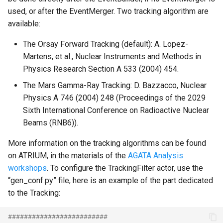
used, or after the EventMerger. Two tracking algorithm are
available:
The Orsay Forward Tracking (default): A. Lopez-
Martens, et al., Nuclear Instruments and Methods in
Physics Research Section A 533 (2004) 454.
The Mars Gamma-Ray Tracking: D. Bazzacco, Nuclear
Physics A 746 (2004) 248 (Proceedings of the 2029
Sixth International Conference on Radioactive Nuclear
Beams (RNB6)).
More information on the tracking algorithms can be found
on ATRIUM, in the materials of the
AGATA Analysis
workshops
. To configure the TrackingFilter actor, use the
“gen_conf.py” file, here is an example of the part dedicated
to the Tracking:
#########################